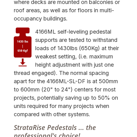
where decks are mounted on balconies or
roof areas, as well as for floors in multi-
occupancy buildings.
4166ML self-leveling pedestal
supports are tested to withstand
loads of 1430lbs (650Kg) at their
weakest setting, (i.e. maximum
height adjustment with just one
thread engaged). The normal spacing
apart for the 4166ML-SL-DF is at 500mm
to 600mm (20" to 24") centers for most
projects, potentially saving up to 50% on
units required for many projects when
compared with other systems.
StrataRise Pedestals ... the
professional's choice!