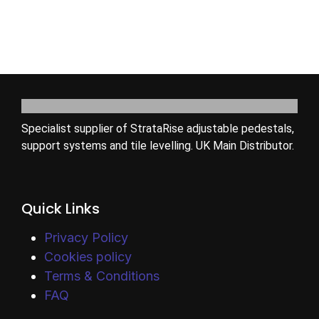
Specialist supplier of StrataRise adjustable pedestals,
support systems and tile levelling. UK Main Distributor.
Quick Links
Privacy Policy
Cookies policy
Terms & Conditions
FAQ