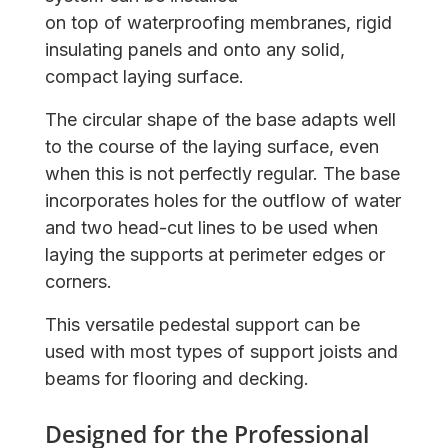
on top of waterproofing membranes, rigid
insulating panels and onto any solid,
compact laying surface.
The circular shape of the base adapts well
to the course of the laying surface, even
when this is not perfectly regular. The base
incorporates holes for the outflow of water
and two head-cut lines to be used when
laying the supports at perimeter edges or
corners.
This versatile pedestal support can be
used with most types of support joists and
beams for flooring and decking.
Designed for the Professional