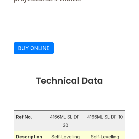
BUY ONLINE
Technical Data
Ref No.
4166ML-SL-DF-
4166ML-SL-DF-10
30
Description
Self-Levelling
Self-Levelling