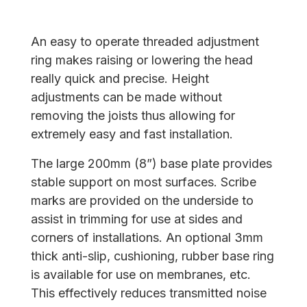
An easy to operate threaded adjustment
ring makes raising or lowering the head
really quick and precise. Height
adjustments can be made without
removing the joists thus allowing for
extremely easy and fast installation.
The large 200mm (8”) base plate provides
stable support on most surfaces. Scribe
marks are provided on the underside to
assist in trimming for use at sides and
corners of installations. An optional 3mm
thick anti-slip, cushioning, rubber base ring
is available for use on membranes, etc.
This effectively reduces transmitted noise