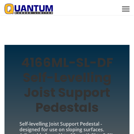
4166ML-SL-DF
Self-Levelling
Joist Support
Pedestals
Self-levelling Joist Support Pedestal -
designed for use on sloping surfaces.