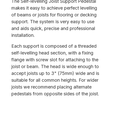
The Self-levelling Joist Support Pedestal
makes it easy to achieve perfect levelling
of beams or joists for flooring or decking
support. The system is very easy to use
and aids quick, precise and professional
installation.
Each support is composed of a threaded
self-levelling head section, with a fixing
flange with screw slot for attaching to the
joist or beam. The head is wide enough to
accept joists up to 3" (75mm) wide and is
suitable for all common heights. For wider
joists we recommend placing alternate
pedestals from opposite sides of the joist.