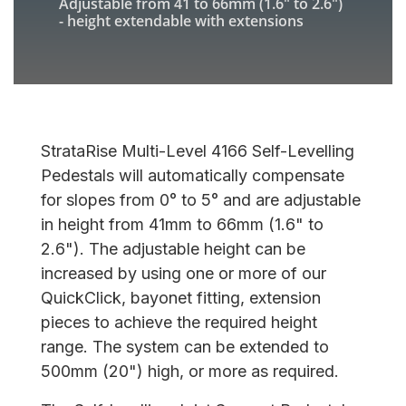
Adjustable from
41 to 66mm
(
1.6" to 2.6"
)
- height extendable with extensions
StrataRise Multi-Level 4166 Self-Levelling
Pedestals will automatically compensate
for slopes from 0° to 5° and are adjustable
in height from 41mm to 66mm (1.6" to
2.6"). The adjustable height can be
increased by using one or more of our
QuickClick, bayonet fitting, extension
pieces to achieve the required height
range. The system can be extended to
500mm (20") high, or more as required.