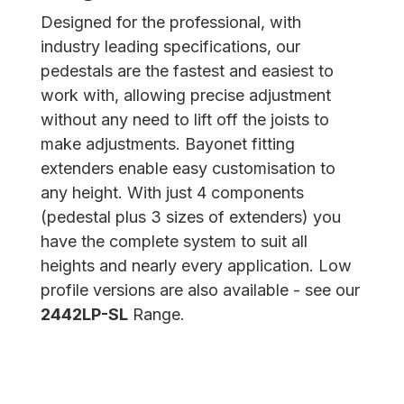
Designed for the professional, with
industry leading specifications, our
pedestals are the fastest and easiest to
work with, allowing precise adjustment
without any need to lift off the joists to
make adjustments. Bayonet fitting
extenders enable easy customisation to
any height. With just 4 components
(pedestal plus 3 sizes of extenders) you
have the complete system to suit all
heights and nearly every application. Low
profile versions are also available - see our
2442LP-SL
Range.