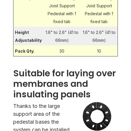
Joist Support
Joist Support
Pedestal with 1
Pedestal with 1
fixed tab
fixed tab
Height
1.6" to 2.6" (41 to
1.6" to 2.6" (41 to
Adjustability
66mm)
66mm)
Pack Qty.
30
10
Suitable for laying over
membranes and
insulating panels
Thanks to the large
support area of the
pedestal bases the
system can be installed