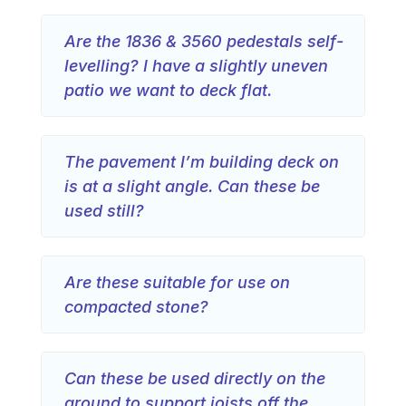
Are the 1836 & 3560 pedestals self-
levelling? I have a slightly uneven
patio we want to deck flat.
The pavement I’m building deck on
is at a slight angle. Can these be
used still?
Are these suitable for use on
compacted stone?
Can these be used directly on the
ground to support joists off the