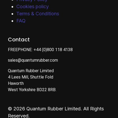
Cookies policy
Terms & Conditions
FAQ
Contact
FREEPHONE:
+44 (0)800 118 4138
sales@quantumrubber.com
Quantum Rubber Limited
4 Lees Mill, Shuttle Fold
Haworth
West Yorkshire BD22 8RB.
© 2026 Quantum Rubber Limited. All Rights
Reserved.