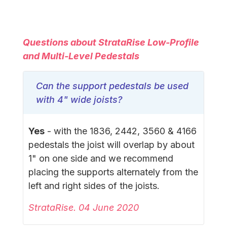
Questions about StrataRise Low-Profile
and Multi-Level Pedestals
Can the support pedestals be used
with 4" wide joists?
Yes
- with the 1836, 2442, 3560 & 4166
pedestals the joist will overlap by about
1" on one side and we recommend
placing the supports alternately from the
left and right sides of the joists.
StrataRise. 04 June 2020