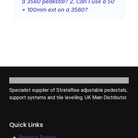
a 3560 pedestal? 2. Can I use a 50
+ 100mm ext on a 3560?
Specialist supplier of StrataRise adjustable pedestals,
support systems and tile levelling. UK Main Distributor.
Quick Links
Privacy Policy