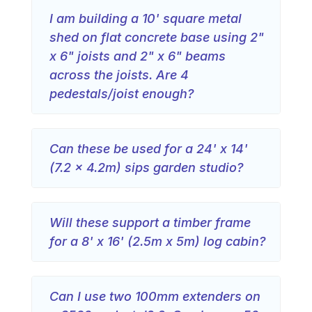
I am building a 10' square metal
shed on flat concrete base using 2"
x 6" joists and 2" x 6" beams
across the joists. Are 4
pedestals/joist enough?
Can these be used for a 24' x 14'
(7.2 x 4.2m) sips garden studio?
Will these support a timber frame
for a 8' x 16' (2.5m x 5m) log cabin?
Can I use two 100mm extenders on