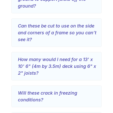
ground?
Can these be cut to use on the side
and corners of a frame so you can’t
see it?
How many would I need for a 13' x
10' 6" (4m by 3.5m) deck using 6" x
2" joists?
Will these crack in freezing
conditions?