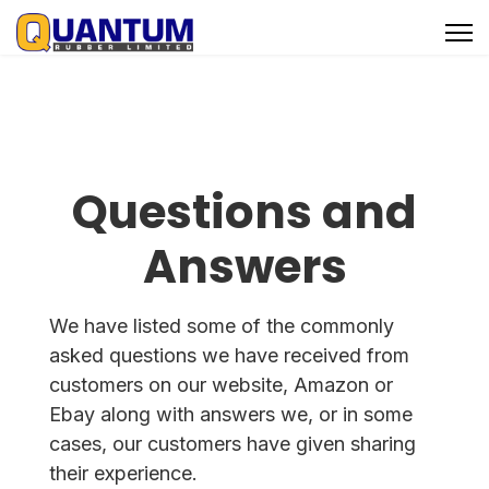
Questions and
Answers
We have listed some of the commonly
asked questions we have received from
customers on our website, Amazon or
Ebay along with answers we, or in some
cases, our customers have given sharing
their experience.