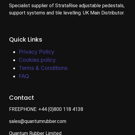
Specialist supplier of StrataRise adjustable pedestals,
support systems and tile levelling. UK Main Distributor.
Quick Links
Privacy Policy
Cookies policy
Terms & Conditions
FAQ
Contact
FREEPHONE:
+44 (0)800 118 4138
sales@quantumrubber.com
Quantum Rubber Limited