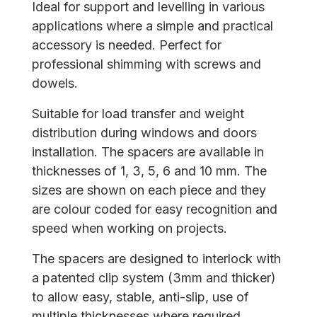
Ideal for support and levelling in various
applications where a simple and practical
accessory is needed. Perfect for
professional shimming with screws and
dowels.
Suitable for load transfer and weight
distribution during windows and doors
installation. The spacers are available in
thicknesses of 1, 3, 5, 6 and 10 mm. The
sizes are shown on each piece and they
are colour coded for easy recognition and
speed when working on projects.
The spacers are designed to interlock with
a patented clip system (3mm and thicker)
to allow easy, stable, anti-slip, use of
multiple thicknesses where required.