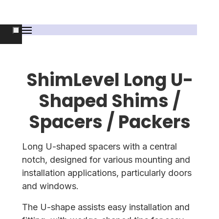
ShimLevel Long U-
Shaped Shims /
Spacers / Packers
Long U-shaped spacers with a central
notch, designed for various mounting and
installation applications, particularly doors
and windows.
The U-shape assists easy installation and