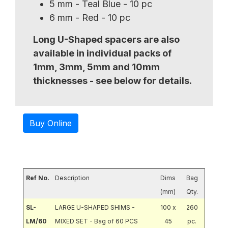
5 mm - Teal Blue - 10 pc
6 mm - Red - 10 pc
Long U-Shaped spacers are also
available in individual packs of
1mm, 3mm, 5mm and 10mm
thicknesses - see below for details.
Buy Online
Ref No.
Description
Dims
Bag
(mm)
Qty.
SL-
LARGE U-SHAPED SHIMS -
100 x
260
LM/60
MIXED SET - Bag of 60 PCS
45
pc.