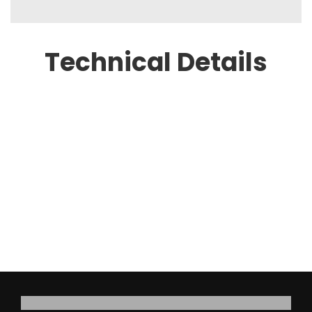
Technical Details