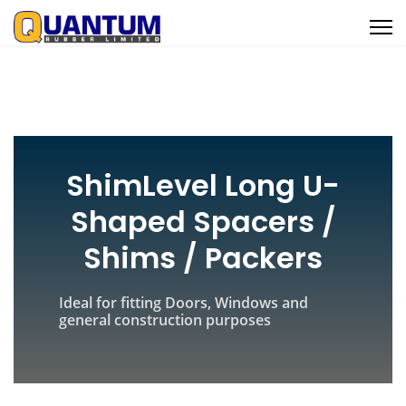
ShimLevel Long U-
Shaped Spacers /
Shims / Packers
Ideal for fitting Doors, Windows and
general construction purposes