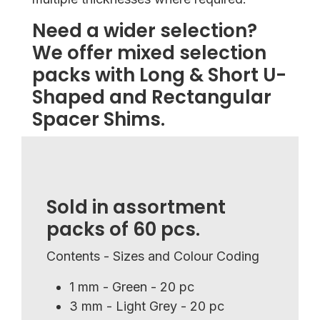
Need a wider selection?
We offer mixed selection
packs with Long & Short U-
Shaped and Rectangular
Spacer Shims.
Sold in assortment
packs of 60 pcs.
Contents - Sizes and Colour Coding
1 mm - Green - 20 pc
3 mm - Light Grey - 20 pc