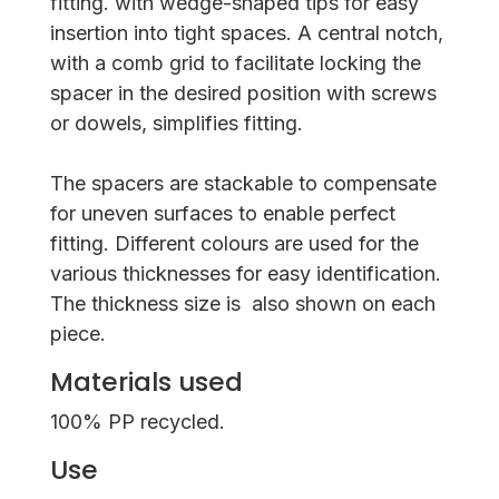
fitting. with wedge-shaped tips for easy
insertion into tight spaces. A central notch,
with a comb grid to facilitate locking the
spacer in the desired position with screws
or dowels, simplifies fitting.
The spacers are stackable to compensate
for uneven surfaces to enable perfect
fitting. Different colours are used for the
various thicknesses for easy identification.
The thickness size is also shown on each
piece.
Materials used
100% PP recycled.
Use