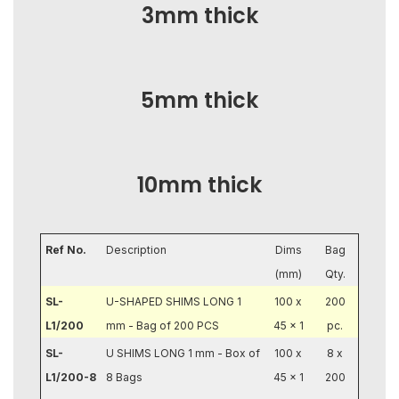
3mm thick
5mm thick
10mm thick
Ref No.
Description
Dims
Bag
(mm)
Qty.
SL-
U-SHAPED SHIMS LONG 1
100 x
200
L1/200
mm - Bag of 200 PCS
45 x 1
pc.
SL-
U SHIMS LONG 1 mm - Box of
100 x
8 x
L1/200-8
8 Bags
45 x 1
200