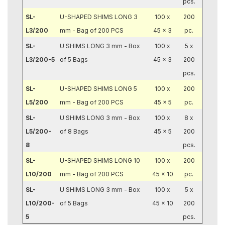
pcs.
SL-
U-SHAPED SHIMS LONG 3
100 x
200
L3/200
mm - Bag of 200 PCS
45 x 3
pc.
SL-
U SHIMS LONG 3 mm - Box
100 x
5 x
L3/200-5
of 5 Bags
45 x 3
200
pcs.
SL-
U-SHAPED SHIMS LONG 5
100 x
200
L5/200
mm - Bag of 200 PCS
45 x 5
pc.
SL-
U SHIMS LONG 3 mm - Box
100 x
8 x
L5/200-
of 8 Bags
45 x 5
200
8
pcs.
SL-
U-SHAPED SHIMS LONG 10
100 x
200
L10/200
mm - Bag of 200 PCS
45 x 10
pc.
SL-
U SHIMS LONG 3 mm - Box
100 x
5 x
L10/200-
of 5 Bags
45 x 10
200
5
pcs.