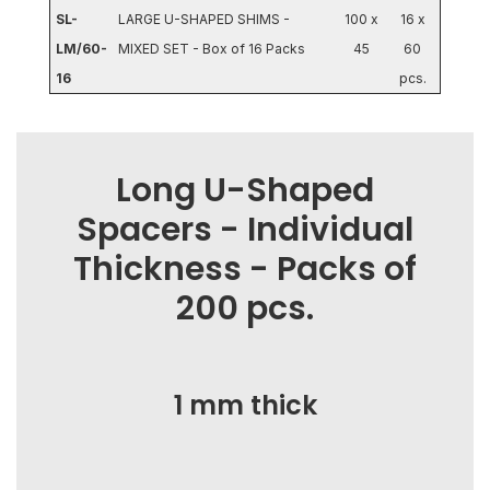
SL-
LARGE U-SHAPED SHIMS -
100 x
16 x
LM/60-
MIXED SET - Box of 16 Packs
45
60
16
pcs.
Long U-Shaped
Spacers - Individual
Thickness - Packs of
200 pcs.
1 mm thick