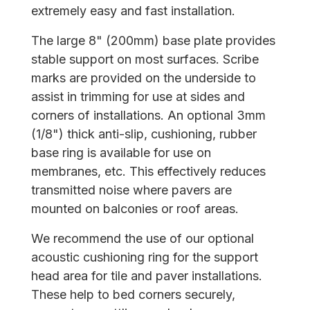
extremely easy and fast installation.
The large 8" (200mm) base plate provides
stable support on most surfaces. Scribe
marks are provided on the underside to
assist in trimming for use at sides and
corners of installations. An optional 3mm
(1/8") thick anti-slip, cushioning, rubber
base ring is available for use on
membranes, etc. This effectively reduces
transmitted noise where pavers are
mounted on balconies or roof areas.
We recommend the use of our optional
acoustic cushioning ring for the support
head area for tile and paver installations.
These help to bed corners securely,