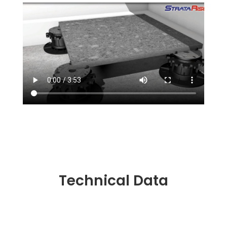
Technical Data