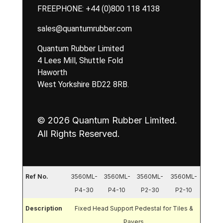
FREEPHONE:
+44 (0)800 118 4138
sales@quantumrubber.com
Quantum Rubber Limited
4 Lees Mill, Shuttle Fold
Haworth
West Yorkshire BD22 8RB.
© 2026 Quantum Rubber Limited.
All Rights Reserved.
Ref No.
3560ML-
3560ML-
3560ML-
3560ML-
P4-30
P4-10
P2-30
P2-10
Description
Fixed Head Support Pedestal for Tiles &
Pavers