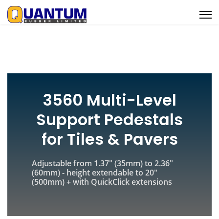
3560 Multi-Level
Support Pedestals
for Tiles & Pavers
Adjustable from 1.37" (35mm) to 2.36"
(60mm) - height extendable to 20"
(500mm) + with QuickClick extensions