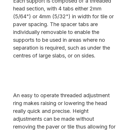
Each support is composed of a threaded
head section, with 4 tabs either 2mm
(5/64") or 4mm (5/32") in width for tile or
paver spacing. The spacer tabs are
individually removable to enable the
supports to be used in areas where no
separation is required, such as under the
centres of large slabs, or on sides.
An easy to operate threaded adjustment
ring makes raising or lowering the head
really quick and precise. Height
adjustments can be made without
removing the paver or tile thus allowing for