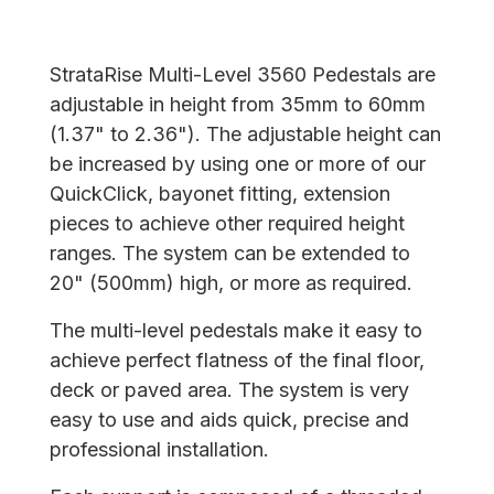
StrataRise Multi-Level 3560 Pedestals are
adjustable in height from 35mm to 60mm
(1.37" to 2.36"). The adjustable height can
be increased by using one or more of our
QuickClick, bayonet fitting, extension
pieces to achieve other required height
ranges. The system can be extended to
20" (500mm) high, or more as required.
The multi-level pedestals make it easy to
achieve perfect flatness of the final floor,
deck or paved area. The system is very
easy to use and aids quick, precise and
professional installation.