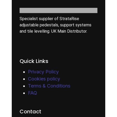
Specialist supplier of StrataRise
adjustable pedestals, support systems
and tile levelling. UK Main Distributor.
Quick Links
Privacy Policy
Cookies policy
Terms & Conditions
FAQ
Contact