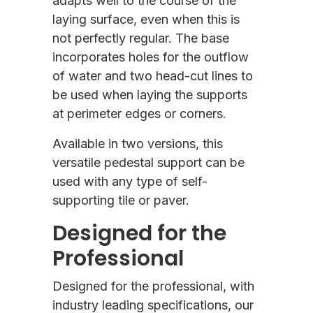
adapts well to the course of the
laying surface, even when this is
not perfectly regular. The base
incorporates holes for the outflow
of water and two head-cut lines to
be used when laying the supports
at perimeter edges or corners.
Available in two versions, this
versatile pedestal support can be
used with any type of self-
supporting tile or paver.
Designed for the
Professional
Designed for the professional, with
industry leading specifications, our