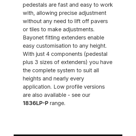
pedestals are fast and easy to work
with, allowing precise adjustment
without any need to lift off pavers
or tiles to make adjustments.
Bayonet fitting extenders enable
easy customisation to any height.
With just 4 components (pedestal
plus 3 sizes of extenders) you have
the complete system to suit all
heights and nearly every
application. Low profile versions
are also available - see our
1836LP-P
range.