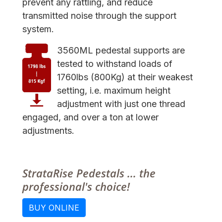
prevent any rattling, and reduce
transmitted noise through the support
system.
3560ML pedestal supports are
tested to withstand loads of
1760lbs (800Kg) at their weakest
setting, i.e. maximum height
adjustment with just one thread
engaged, and over a ton at lower
adjustments.
StrataRise Pedestals ... the
professional's choice!
BUY ONLINE