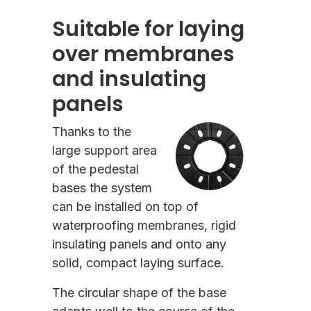
Suitable for laying
over membranes
and insulating
panels
Thanks to the
large support area
of the pedestal
bases the system
can be installed on top of
waterproofing membranes, rigid
insulating panels and onto any
solid, compact laying surface.
The circular shape of the base