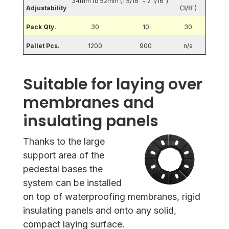
34mm to 52mm (1 5/16" - 2 1/16")
Adjustability
(3/8")
Pack Qty.
30
10
30
Pallet Pcs.
1200
900
n/a
Suitable for laying over
membranes and
insulating panels
Thanks to the large
support area of the
pedestal bases the
system can be installed
on top of waterproofing membranes, rigid
insulating panels and onto any solid,
compact laying surface.