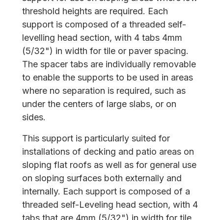
threshold heights are required. Each
support is composed of a threaded self-
levelling head section, with 4 tabs 4mm
(5/32") in width for tile or paver spacing.
The spacer tabs are individually removable
to enable the supports to be used in areas
where no separation is required, such as
under the centers of large slabs, or on
sides.
This support is particularly suited for
installations of decking and patio areas on
sloping flat roofs as well as for general use
on sloping surfaces both externally and
internally. Each support is composed of a
threaded self-Leveling head section, with 4
tabs that are 4mm (5/32") in width for tile,