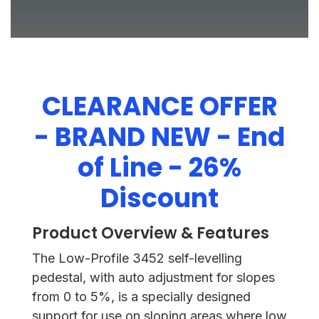
CLEARANCE OFFER
- BRAND NEW - End
of Line - 26%
Discount
Product Overview & Features
The Low-Profile 3452 self-levelling
pedestal, with auto adjustment for slopes
from 0 to 5%, is a specially designed
support for use on sloping areas where low