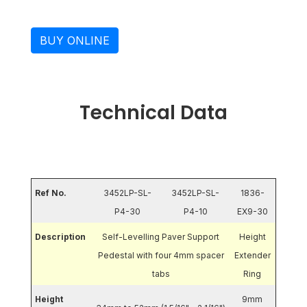
BUY ONLINE
Technical Data
Ref No.
3452LP-SL-
3452LP-SL-
1836-
P4-30
P4-10
EX9-30
Description
Self-Levelling Paver Support
Height
Pedestal with four 4mm spacer
Extender
tabs
Ring
Height
9mm