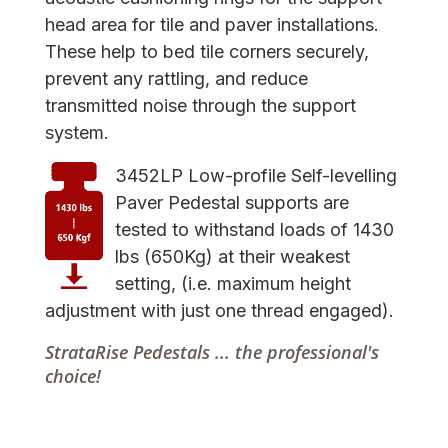
head area for tile and paver installations.
These help to bed tile corners securely,
prevent any rattling, and reduce
transmitted noise through the support
system.
3452LP Low-profile Self-levelling
Paver Pedestal supports are
tested to withstand loads of 1430
lbs (650Kg) at their weakest
setting, (i.e. maximum height
adjustment with just one thread engaged).
StrataRise Pedestals ... the professional's
choice!