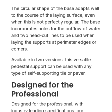
The circular shape of the base adapts well
to the course of the laying surface, even
when this is not perfectly regular. The base
incorporates holes for the outflow of water
and two head-cut lines to be used when
laying the supports at perimeter edges or
corners.
Available in two versions, this versatile
pedestal support can be used with any
type of self-supporting tile or paver.
Designed for the
Professional
Designed for the professional, with
industry leading specifications, our