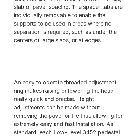
slab or paver spacing. The spacer tabs are
individually removable to enable the
supports to be used in areas where no
separation is required, such as under the
centers of large slabs, or at edges.
An easy to operate threaded adjustment
ring makes raising or lowering the head
really quick and precise. Height
adjustments can be made without
removing the paver or tile thus allowing for
extremely easy and fast installation. As
standard, each Low-Level 3452 pedestal