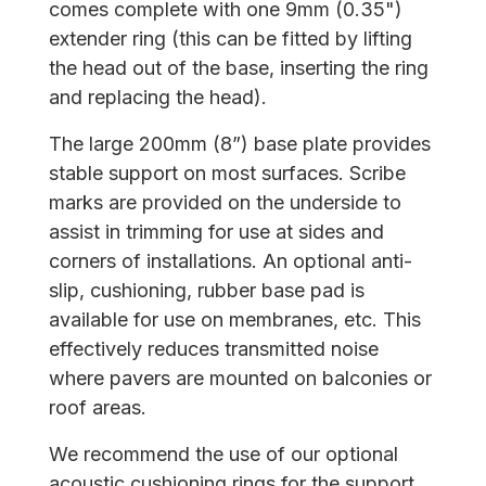
comes complete with one 9mm (0.35")
extender ring (this can be fitted by lifting
the head out of the base, inserting the ring
and replacing the head).
The large 200mm (8”) base plate provides
stable support on most surfaces. Scribe
marks are provided on the underside to
assist in trimming for use at sides and
corners of installations. An optional anti-
slip, cushioning, rubber base pad is
available for use on membranes, etc. This
effectively reduces transmitted noise
where pavers are mounted on balconies or
roof areas.
We recommend the use of our optional
acoustic cushioning rings for the support