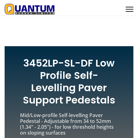
3452LP-SL-DF Low
Profile Self-
Levelling Paver
Support Pedestals
Mid/Low-profile Self-levelling Paver
Pedestal - Adjustable from
34 to 52mm
(1.34" - 2.05") - for low threshold heights
on sloping surfaces