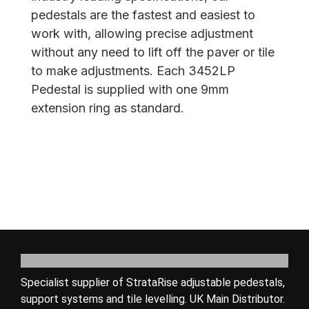
pedestals are the fastest and easiest to
work with, allowing precise adjustment
without any need to lift off the paver or tile
to make adjustments. Each 3452LP
Pedestal is supplied with one 9mm
extension ring as standard.
Specialist supplier of StrataRise adjustable pedestals,
support systems and tile levelling. UK Main Distributor.