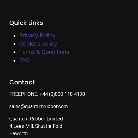
Quick Links
Privacy Policy
Cookies policy
Terms & Conditions
FAQ
Contact
FREEPHONE:
+44 (0)800 118 4138
sales@quantumrubber.com
Quantum Rubber Limited
4 Lees Mill, Shuttle Fold
Haworth