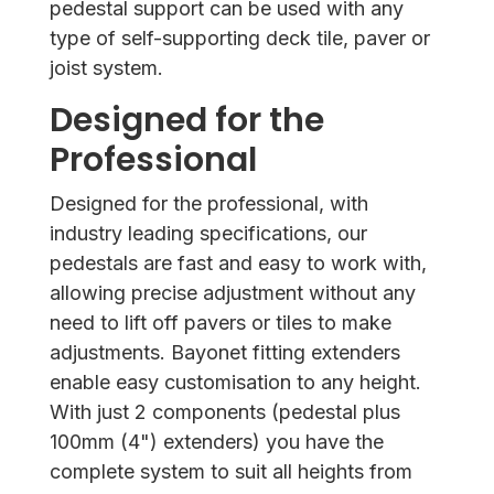
pedestal support can be used with any
type of self-supporting deck tile, paver or
joist system.
Designed for the
Professional
Designed for the professional, with
industry leading specifications, our
pedestals are fast and easy to work with,
allowing precise adjustment without any
need to lift off pavers or tiles to make
adjustments. Bayonet fitting extenders
enable easy customisation to any height.
With just 2 components (pedestal plus
100mm (4") extenders) you have the
complete system to suit all heights from