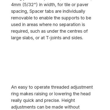
4mm (5/32") in width, for tile or paver
spacing, Spacer tabs are individually
removable to enable the supports to be
used in areas where no separation is
required, such as under the centres of
large slabs, or at T-joints and sides.
An easy to operate threaded adjustment
ring makes raising or lowering the head
really quick and precise. Height
adjustments can be made without