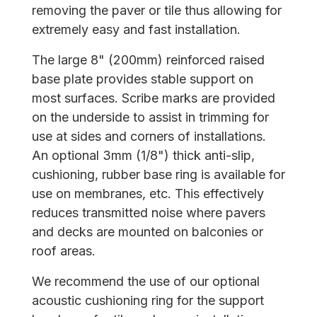
removing the paver or tile thus allowing for
extremely easy and fast installation.
The large 8" (200mm) reinforced raised
base plate provides stable support on
most surfaces. Scribe marks are provided
on the underside to assist in trimming for
use at sides and corners of installations.
An optional 3mm (1/8") thick anti-slip,
cushioning, rubber base ring is available for
use on membranes, etc. This effectively
reduces transmitted noise where pavers
and decks are mounted on balconies or
roof areas.
We recommend the use of our optional
acoustic cushioning ring for the support