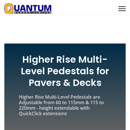
Higher Rise Multi-
Level Pedestals for
Pavers & Decks
Higher Rise Multi-Level Pedestals are
Adjustable from 60 to 115mm & 115 to
220mm - height extendable with
QuickClick extensions