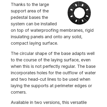
Thanks to the large
support area of the
pedestal bases the
system can be installed
on top of waterproofing membranes, rigid
insulating panels and onto any solid,
compact laying surface.
The circular shape of the base adapts well
to the course of the laying surface, even
when this is not perfectly regular. The base
incorporates holes for the outflow of water
and two head-cut lines to be used when
laying the supports at perimeter edges or
corners.
Available in two versions, this versatile