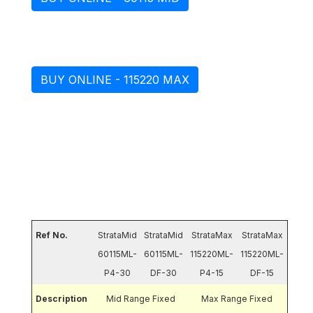
BUY ONLINE - 115220 MAX
Technical Data for Paver
Ref No.
StrataMid
StrataMid
StrataMax
StrataMax
60115ML-
60115ML-
115220ML-
115220ML-
P4-30
DF-30
P4-15
DF-15
Description
Mid Range Fixed
Max Range Fixed