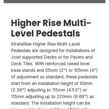
Higher Rise Multi-
Level Pedestals
StrataRise Higher Rise Multi-Level
Pedestals are designed for installations of
Joist supported Decks or for Pavers and
Deck Tiles. With reinforced raised level
base stands and 55mm (2") or 105mm (4")
of adjustment as standard, these pedestals
start from an installation height of 60mm
(2.36") adjusting to 115mm (4.53") or
115mm adjusting up to 220mm (8.66") as
standard. The installation height can be