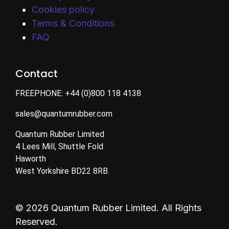
Cookies policy
Terms & Conditions
FAQ
Contact
FREEPHONE:
+44 (0)800 118 4138
sales@quantumrubber.com
Quantum Rubber Limited
4 Lees Mill, Shuttle Fold
Haworth
West Yorkshire BD22 8RB.
© 2026 Quantum Rubber Limited. All Rights
Reserved.