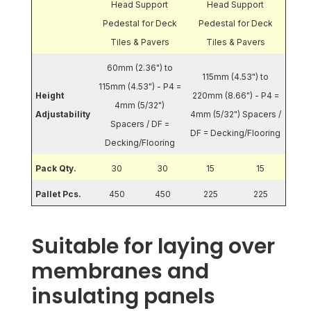
Head Support
Head Support
Pedestal for Deck
Pedestal for Deck
Tiles & Pavers
Tiles & Pavers
60mm (2.36") to
115mm (4.53") to
115mm (4.53") - P4 =
Height
220mm (8.66") - P4 =
4mm (5/32")
Adjustability
4mm (5/32") Spacers /
Spacers / DF =
DF = Decking/Flooring
Decking/Flooring
Pack Qty.
30
30
15
15
Pallet Pcs.
450
450
225
225
Suitable for laying over
membranes and
insulating panels