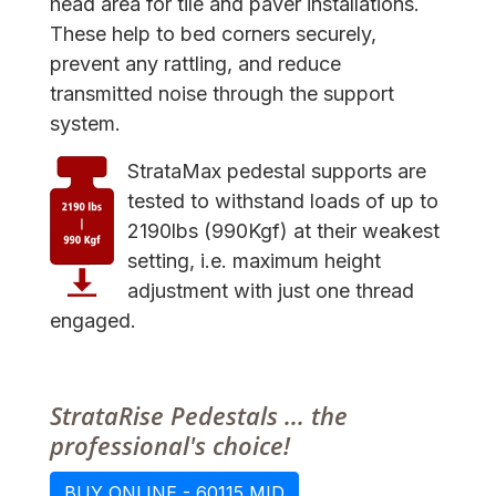
head area for tile and paver installations.
These help to bed corners securely,
prevent any rattling, and reduce
transmitted noise through the support
system.
StrataMax pedestal supports are
tested to withstand loads of up to
2190lbs (990Kgf) at their weakest
setting, i.e. maximum height
adjustment with just one thread
engaged.
StrataRise Pedestals ... the
professional's choice!
BUY ONLINE - 60115 MID