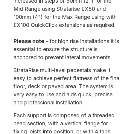
increased in steps of 50mm (2") for the
Mid Range using Stratarise EX50 and
100mm (4") for the Max Range using with
EX100 QuickClick extensions as required.
Please note
- for high rise installations it is
essential to ensure the structure is
anchored to prevent lateral movements.
StrataRise multi-level pedestals make it
easy to achieve perfect flatness of the final
floor, deck or paved area. The system is
very easy to use and aids quick, precise
and professional installation.
Each support is composed of a threaded
head section, with a vertical flange for
fixing joists into position, or with 4 tabs,