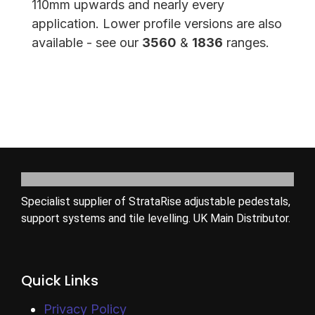
110mm upwards and nearly every
application. Lower profile versions are also
available - see our
3560
&
1836
ranges.
Specialist supplier of StrataRise adjustable pedestals,
support systems and tile levelling. UK Main Distributor.
Quick Links
Privacy Policy