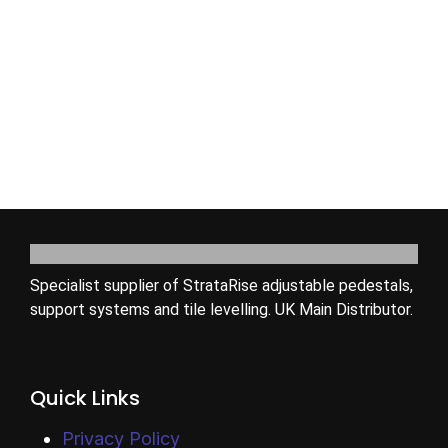
Specialist supplier of StrataRise adjustable pedestals,
support systems and tile levelling. UK Main Distributor.
Quick Links
Privacy Policy