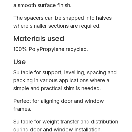
a smooth surface finish.
The spacers can be snapped into halves
where smaller sections are required.
Materials used
100% PolyPropylene recycled.
Use
Suitable for support, levelling, spacing and
packing in various applications where a
simple and practical shim is needed.
Perfect for aligning door and window
frames.
Suitable for weight transfer and distribution
during door and window installation.