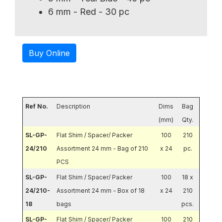
6 mm - Red - 30 pc
Buy Online
Ref No.
Description
Dims
Bag
(mm)
Qty.
SL-GP-
Flat Shim / Spacer/ Packer
100
210
24/210
Assortment 24 mm - Bag of 210
x 24
pc.
PCS
SL-GP-
Flat Shim / Spacer/ Packer
100
18 x
24/210-
Assortment 24 mm - Box of 18
x 24
210
18
bags
pcs.
SL-GP-
Flat Shim / Spacer/ Packer
100
210