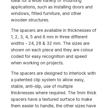
ideal for a wide variety of mounting
applications, such as installing doors and
windows, fitted furniture, and other
wooden structures.
The spacers are available in thicknesses of
1, 2, 3, 4, 5 and 6 mm in three different
widths - 24, 28 & 32 mm. The sizes are
shown on each piece and they are colour
coded for easy recognition and speed
when working on projects.
The spacers are designed to interlock with
a patented clip system to allow easy,
stable, anti-slip, use of multiple
thicknesses where required. The 1mm thick
spacers have a textured surface to make
them easier to handle, the other sizes have