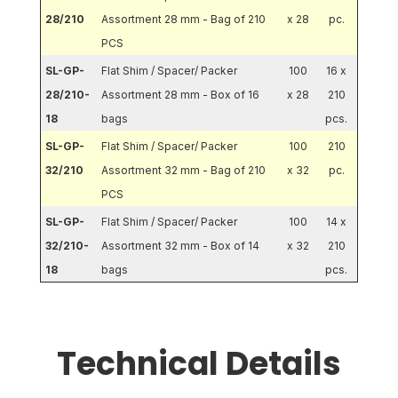
28/210
Assortment 28 mm - Bag of 210
x 28
pc.
PCS
SL-GP-
Flat Shim / Spacer/ Packer
100
16 x
28/210-
Assortment 28 mm - Box of 16
x 28
210
18
bags
pcs.
SL-GP-
Flat Shim / Spacer/ Packer
100
210
32/210
Assortment 32 mm - Bag of 210
x 32
pc.
PCS
SL-GP-
Flat Shim / Spacer/ Packer
100
14 x
32/210-
Assortment 32 mm - Box of 14
x 32
210
18
bags
pcs.
Technical Details