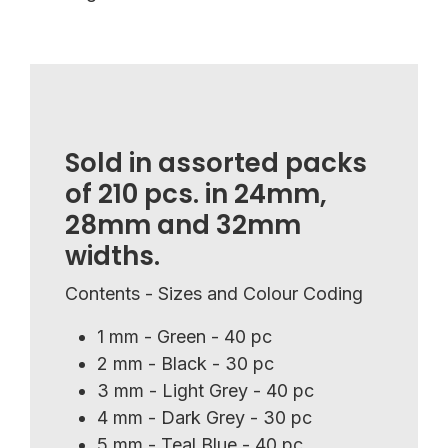
Sold in assorted packs
of 210 pcs. in 24mm,
28mm and 32mm
widths.
Contents - Sizes and Colour Coding
1 mm - Green - 40 pc
2 mm - Black - 30 pc
3 mm - Light Grey - 40 pc
4 mm - Dark Grey - 30 pc
5 mm - Teal Blue - 40 pc