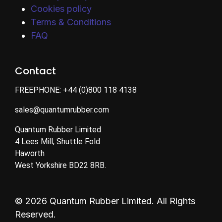
Cookies policy
Terms & Conditions
FAQ
Contact
FREEPHONE:
+44 (0)800 118 4138
sales@quantumrubber.com
Quantum Rubber Limited
4 Lees Mill, Shuttle Fold
Haworth
West Yorkshire BD22 8RB.
© 2026 Quantum Rubber Limited. All Rights
Reserved.