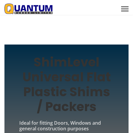
ShimLevel
Universal Flat
Plastic Shims
/ Packers
Ideal for fitting Doors, Windows and
general construction purposes