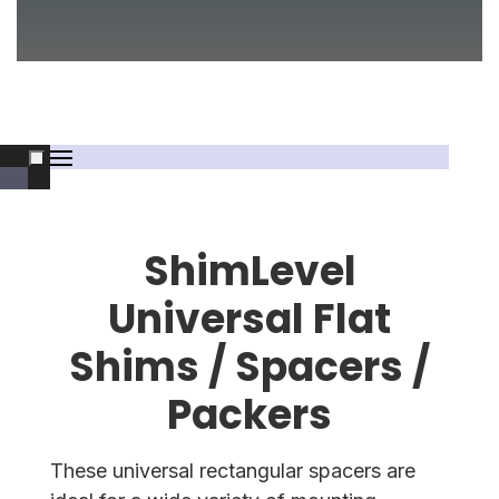
ShimLevel
Universal Flat
Shims / Spacers /
Packers
These universal rectangular spacers are