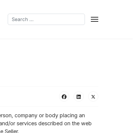
Search
Q
person, company or body placing an
ds and/or services described on the web
e Seller.