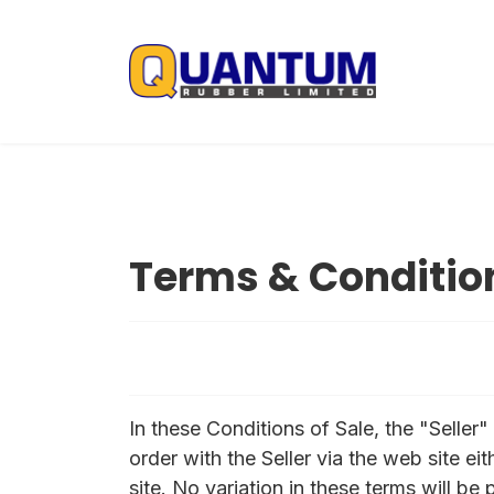
Terms & Conditio
In these Conditions of Sale, the "Selle
order with the Seller via the web site ei
site. No variation in these terms will be