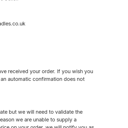
adles.co.uk
ave received your order. If you wish you
ve an automatic confirmation does not
te but we will need to validate the
 reason we are unable to supply a
price on your order, we will notify you as