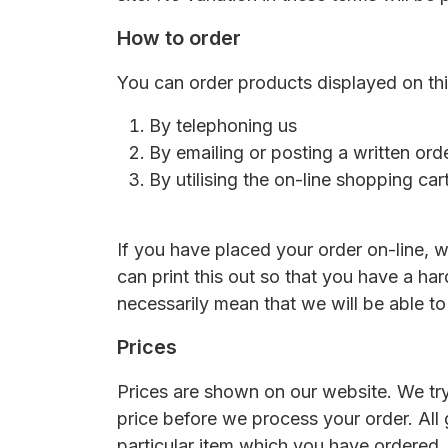
How to order
You can order products displayed on this
By telephoning us
By emailing or posting a written ord
By utilising the on-line shopping ca
If you have placed your order on-line, w
can print this out so that you have a ha
necessarily mean that we will be able to
Prices
Prices are shown on our website. We try
price before we process your order. All
particular item which you have ordered, o