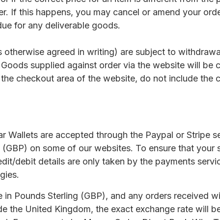
er. If this happens, you may cancel or amend your ord
ue for any deliverable goods.
ss otherwise agreed in writing) are subject to withdraw
 Goods supplied against order via the website will be 
 the checkout area of the website, do not include the 
r Wallets are accepted through the Paypal or Stripe 
 (GBP) on some of our websites. To ensure that your s
edit/debit details are only taken by the payments serv
gies.
 in Pounds Sterling (GBP), and any orders received wil
ide the United Kingdom, the exact exchange rate will b