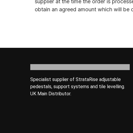
supplier at the time the order is proce
obtain an agreed amount which will be c
Specialist supplier of StrataRise adjustable
pedestals, support systems and tile levelling.
UK Main Distributor.