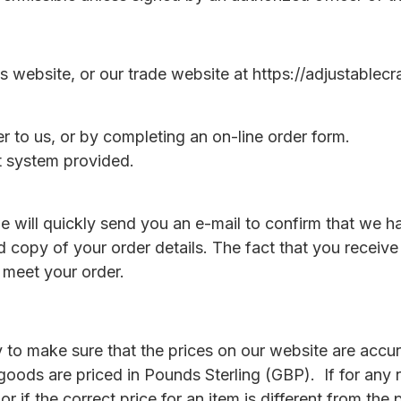
 website, or our trade website at https://adjustablecr
er to us, or by completing an on-line order form.
rt system provided.
e will quickly send you an e-mail to confirm that we h
rd copy of your order details. The fact that you recei
 meet your order.
 to make sure that the prices on our website are accura
 goods are priced in Pounds Sterling (GBP). If for any
r if the correct price for an item is different from the 