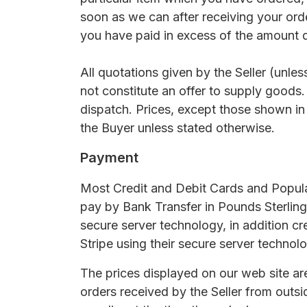
soon as we can after receiving your ord
you have paid in excess of the amount d
All quotations given by the Seller (unle
not constitute an offer to supply goods.
dispatch. Prices, except those shown in
the Buyer unless stated otherwise.
Payment
Most Credit and Debit Cards and Popula
pay by Bank Transfer in Pounds Sterling
secure server technology, in addition cr
Stripe using their secure server technolo
The prices displayed on our web site are
orders received by the Seller from outs