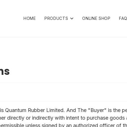
HOME
PRODUCTS
ONLINE SHOP
FA
ns
r" is Quantum Rubber Limited. And The "Buyer" is the 
ther directly or indirectly with intent to purchase goo
 permissible unless signed by an authorized officer of th