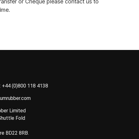
ransfer or Cheque please contact us to
ime.
:
+44 (0)800 118 4138
tumrubber.com
ber Limited
Shuttle Fold
ire BD22 8RB.