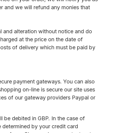
er and we will refund any monies that
al and alteration without notice and do
charged at the price on the date of
costs of delivery which must be paid by
secure payment gateways. You can also
hopping on-line is secure our site uses
ices of our gateway providers Paypal or
l be debited in GBP. In the case of
e determined by your credit card