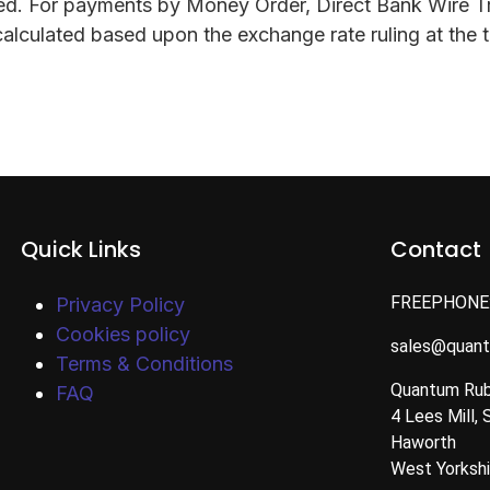
ssed. For payments by Money Order, Direct Bank Wire T
alculated based upon the exchange rate ruling at the t
Quick Links
Contact
FREEPHONE
Privacy Policy
Cookies policy
sales@quan
Terms & Conditions
Quantum Rub
FAQ
4 Lees Mill, 
Haworth
West Yorksh