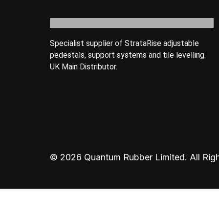
Specialist supplier of StrataRise adjustable
pedestals, support systems and tile levelling.
UK Main Distributor.
© 2026 Quantum Rubber Limited. All Righ