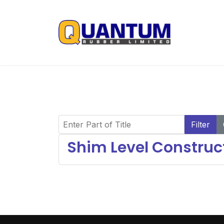
Enter Part of Title
Filter
Shim Level Construct