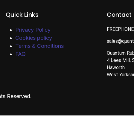
Quick Links
Contact
FREEPHONE
Privacy Policy
Cookies policy
sales@quan
Terms & Conditions
Quantum Rub
FAQ
4 Lees Mill, 
Haworth
West Yorksh
ts Reserved.