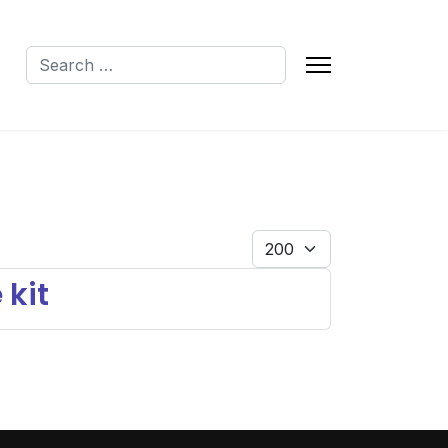
Search
Q
Display #
 kit