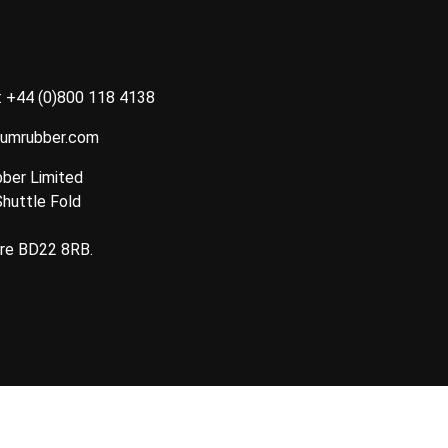
:
+44 (0)800 118 4138
tumrubber.com
ber Limited
Shuttle Fold
ire BD22 8RB.