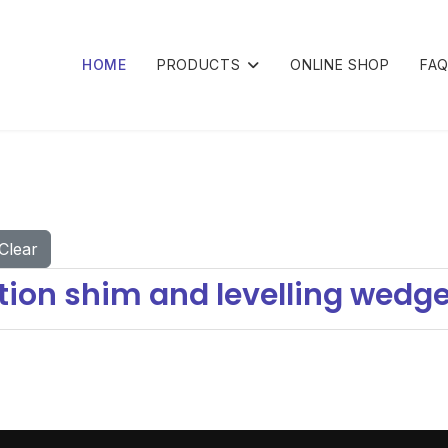
HOME
PRODUCTS
ONLINE SHOP
FA
Clear
ion shim and levelling wedge