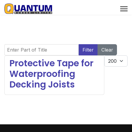
Enter Part of Title
Filter
Clear
Display #
Protective Tape for
Waterproofing
Decking Joists