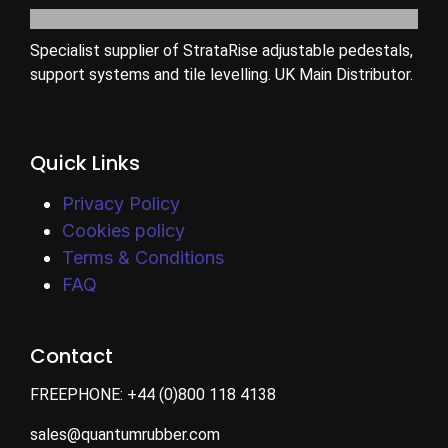
Specialist supplier of StrataRise adjustable pedestals,
support systems and tile levelling. UK Main Distributor.
Quick Links
Privacy Policy
Cookies policy
Terms & Conditions
FAQ
Contact
FREEPHONE:
+44 (0)800 118 4138
sales@quantumrubber.com