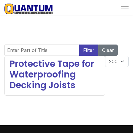
Enter Part of Title
Filter
Clear
Display #
Protective Tape for
Waterproofing
Decking Joists