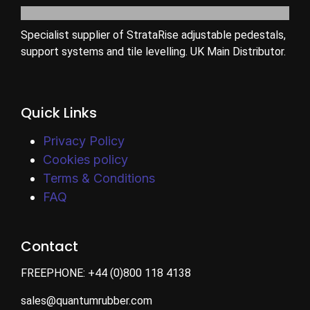
Specialist supplier of StrataRise adjustable pedestals,
support systems and tile levelling. UK Main Distributor.
Quick Links
Privacy Policy
Cookies policy
Terms & Conditions
FAQ
Contact
FREEPHONE:
+44 (0)800 118 4138
sales@quantumrubber.com