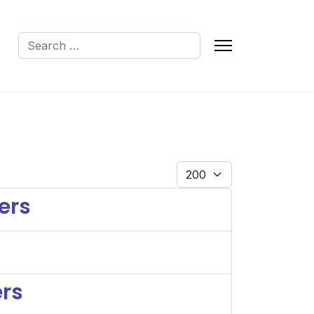
Search
Q
Display #
ers
ers