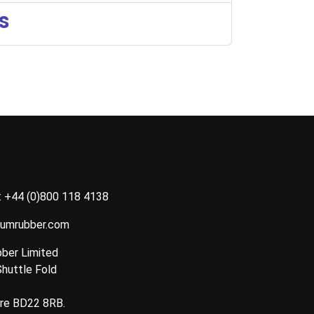
s
:
+44 (0)800 118 4138
tumrubber.com
ber Limited
Shuttle Fold
ire BD22 8RB.