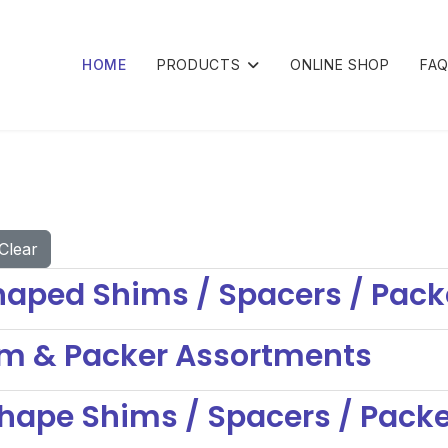
HOME
PRODUCTS
ONLINE SHOP
FA
Clear
aped Shims / Spacers / Pack
im & Packer Assortments
hape Shims / Spacers / Pack