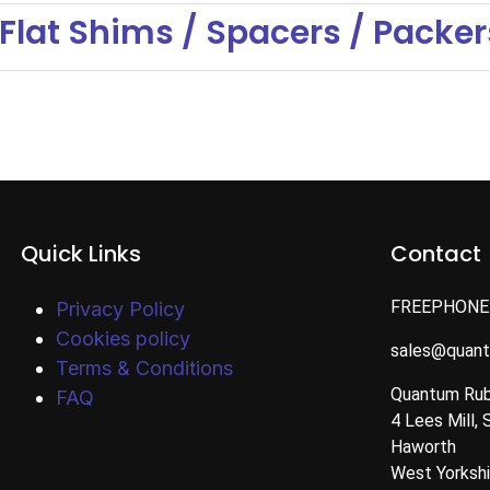
Flat Shims / Spacers / Packer
Quick Links
Contact
FREEPHONE
Privacy Policy
Cookies policy
sales@quan
Terms & Conditions
Quantum Rub
FAQ
4 Lees Mill, 
Haworth
West Yorksh