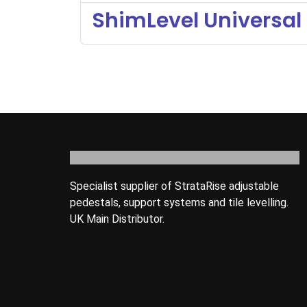
ShimLevel Universal 
Specialist supplier of StrataRise adjustable
pedestals, support systems and tile levelling.
UK Main Distributor.