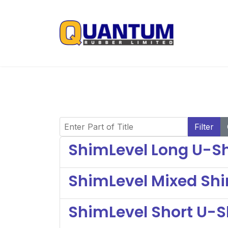
Enter Part of Title
Filter
ShimLevel Long U-Sh
ShimLevel Mixed Sh
ShimLevel Short U-S